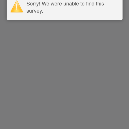
Sorry! We were unable to find this
survey.