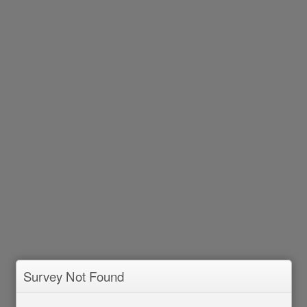
Survey Not Found